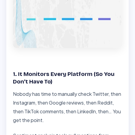
1. It Monitors Every Platform (So You
Don’t Have To)
Nobody has time to manually check Twitter, then
Instagram, then Google reviews, then Reddit,
then TikTok comments, then LinkedIn, then… You
get the point.