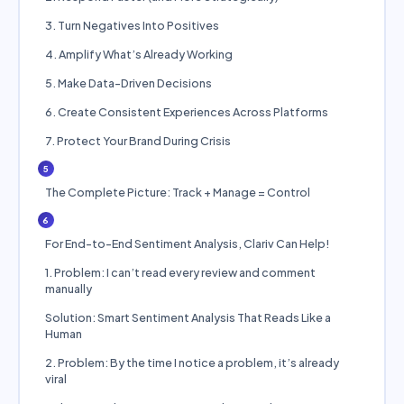
3. Turn Negatives Into Positives
4. Amplify What’s Already Working
5. Make Data-Driven Decisions
6. Create Consistent Experiences Across Platforms
7. Protect Your Brand During Crisis
5
The Complete Picture: Track + Manage = Control
6
For End-to-End Sentiment Analysis, Clariv Can Help!
1. Problem: I can’t read every review and comment
manually
Solution: Smart Sentiment Analysis That Reads Like a
Human
2. Problem: By the time I notice a problem, it’s already
viral