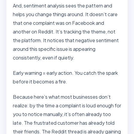
And, sentiment analysis sees the pattern and
helps you change things around. It doesn’t care
that one complaint was on Facebook and
another on Reddit. It’s tracking the theme, not
the platform. It notices that negative sentiment
around this specific issue is appearing
consistently, even if quietly.
Early warning = early action. You catch the spark
before it becomes a fire.
Because here’s what most businesses don’t
realize: by the time a complaint is loud enough for
you to notice manually, it’s often already too
late. The frustrated customer has already told
their friends. The Reddit thread is already gaining