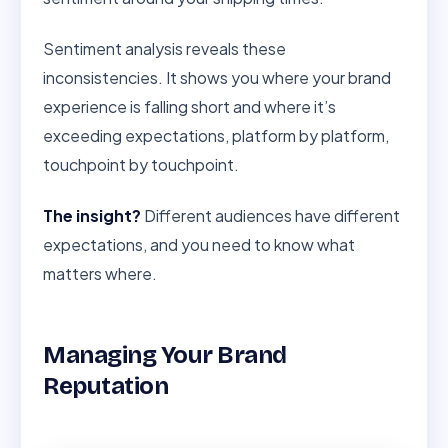
Sentiment analysis reveals these
inconsistencies. It shows you where your brand
experience is falling short and where it’s
exceeding expectations, platform by platform,
touchpoint by touchpoint.
The insight?
Different audiences have different
expectations, and you need to know what
matters where.
Managing Your Brand
Reputation