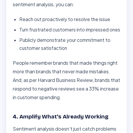
sentiment analysis, you can:
Reach out proactively to resolve the issue
Turn frustrated customers into impressed ones
Publicly demonstrate your commitment to
customer satisfaction
People remember brands that made things right
more than brands that never made mistakes.
And, as per Harvard Business Review, brands that
respond to negative reviews see a 33% increase
in customer spending.
4. Amplify What’s Already Working
Sentiment analysis doesn’t just catch problems