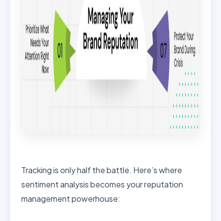
Tracking is only half the battle. Here’s where
sentiment analysis becomes your reputation
management powerhouse: