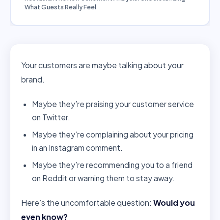
What Guests Really Feel
Your customers are maybe talking about your
brand.
Maybe they’re praising your customer service
on Twitter.
Maybe they’re complaining about your pricing
in an Instagram comment.
Maybe they’re recommending you to a friend
on Reddit or warning them to stay away.
Here’s the uncomfortable question:
Would you
even know?