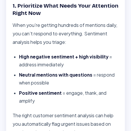
1. Prioritize What Needs Your Attention
Right Now
When you’re getting hundreds of mentions daily,
you can’t respond to everything. Sentiment
analysis helps you triage:
High negative sentiment + high visibility
=
address immediately
Neutral mentions with questions
= respond
when possible
Positive sentiment
= engage, thank, and
amplify
The right customer sentiment analysis can help
you automatically flag urgent issues based on