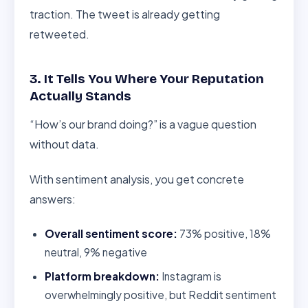
traction. The tweet is already getting
retweeted.
3. It Tells You Where Your Reputation
Actually Stands
“How’s our brand doing?” is a vague question
without data.
With sentiment analysis, you get concrete
answers:
Overall sentiment score:
73% positive, 18%
neutral, 9% negative
Platform breakdown:
Instagram is
overwhelmingly positive, but Reddit sentiment