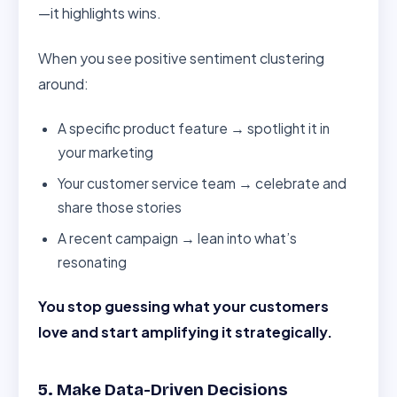
—it highlights wins.
When you see positive sentiment clustering
around:
A specific product feature → spotlight it in
your marketing
Your customer service team → celebrate and
share those stories
A recent campaign → lean into what’s
resonating
You stop guessing what your customers
love and start amplifying it strategically.
5. Make Data-Driven Decisions