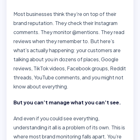
Most businesses think they’re on top of their
brand reputation. They check their Instagram
comments. They monitor @mentions. They read
reviews when they remember to. But here’s
what’s actually happening: your customers are
talking about you in dozens of places, Google
reviews, TikTok videos, Facebook groups, Reddit
threads, YouTube comments, and you might not
know about everything.
But you can’t manage what you can’t see.
And even if you could see everything,
understanding it all is a problem of its own. This is
where most brand monitoring falls apart. You’re