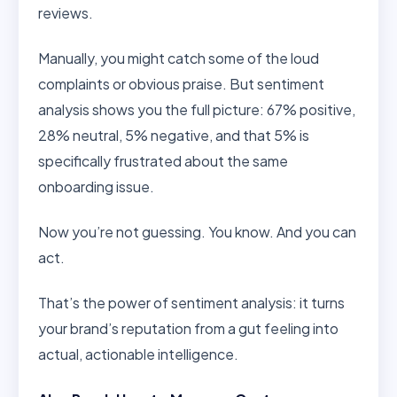
reviews.
Manually, you might catch some of the loud
complaints or obvious praise. But sentiment
analysis shows you the full picture: 67% positive,
28% neutral, 5% negative, and that 5% is
specifically frustrated about the same
onboarding issue.
Now you’re not guessing. You know. And you can
act.
That’s the power of sentiment analysis: it turns
your brand’s reputation from a gut feeling into
actual, actionable intelligence.