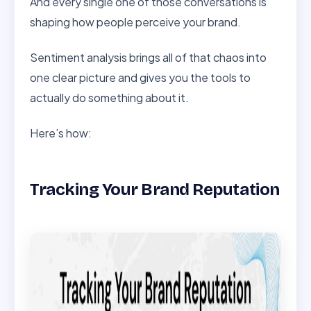
And every single one of those conversations is
shaping how people perceive your brand.
Sentiment analysis brings all of that chaos into
one clear picture and gives you the tools to
actually do something about it.
Here’s how:
Tracking Your Brand Reputation