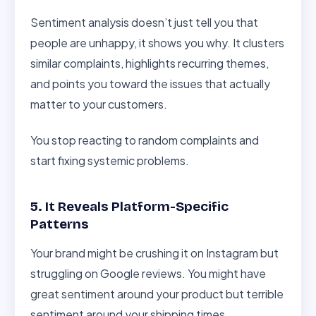
Sentiment analysis doesn’t just tell you that
people are unhappy, it shows you why. It clusters
similar complaints, highlights recurring themes,
and points you toward the issues that actually
matter to your customers.
You stop reacting to random complaints and
start fixing systemic problems.
5. It Reveals Platform-Specific
Patterns
Your brand might be crushing it on Instagram but
struggling on Google reviews. You might have
great sentiment around your product but terrible
sentiment around your shipping times.