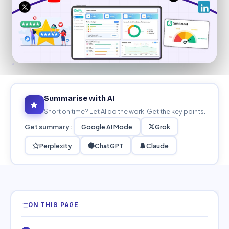
Education
Blog
Real Estate
Get Started
About
Professional Services
Career
Legal
Nonprofit
Summarise with AI
Short on time? Let AI do the work. Get the key points.
Restaurants
Get summary:
Google AI Mode
Grok
Retail & E-commerce
Perplexity
ChatGPT
Claude
Salons & Spas
Healthcare & Clinics
ON THIS PAGE