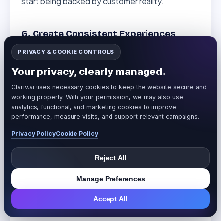
start being backed by customer reality.
6. Create Consistent Experiences
Across Platforms
PRIVACY & COOKIE CONTROLS
Once you know where sentiment is strong and
Your privacy, clearly managed.
where it’s weak, you can address
Clariv.ai uses necessary cookies to keep the website secure and
inconsistencies:
working properly. With your permission, we may also use
analytics, functional, and marketing cookies to improve
performance, measure visits, and support relevant campaigns.
Negative sentiment on Reddit about the
complex setup? Create better onboarding
Privacy Policy
Cookie Policy
content.
Reject All
Low engagement on LinkedIn compared to
Instagram? Adjust your content strategy.
Manage Preferences
Great product reviews, but poor shipping
Accept All
feedback? Fix your logistics.