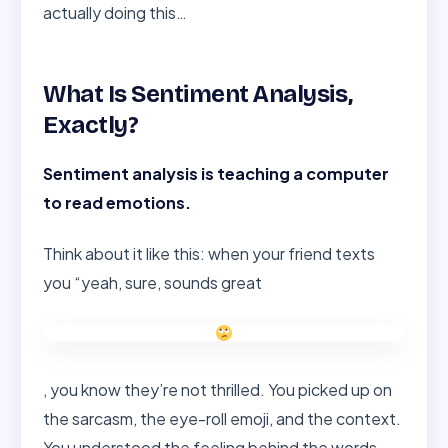
actually doing this…
What Is Sentiment Analysis,
Exactly?
Sentiment analysis is teaching a computer
to read emotions.
Think about it like this: when your friend texts
you “yeah, sure, sounds great
, you know they’re not thrilled. You picked up on
the sarcasm, the eye-roll emoji, and the context.
You understood the feeling behind the words.