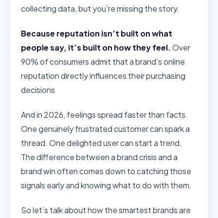
collecting data, but you’re missing the story.
Because reputation isn’t built on what
people say, it’s built on how they feel.
Over
90% of consumers admit that a brand’s online
reputation directly influences their purchasing
decisions
And in 2026, feelings spread faster than facts.
One genuinely frustrated customer can spark a
thread. One delighted user can start a trend.
The difference between a brand crisis and a
brand win often comes down to catching those
signals early and knowing what to do with them.
So let’s talk about how the smartest brands are