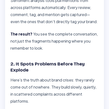
Sentiment analysis tools pull mentions from
across platforms automatically. Every review,
comment, tag, and mention gets captured—
even the ones that don’t directly tag your brand.
The result?
You see the complete conversation,
not just the fragments happening where you
remember to look.
2. It Spots Problems Before They
Explode
Here’s the truth about brand crises: they rarely
come out of nowhere. They build slowly, quietly,
in scattered complaints across different
platforms.