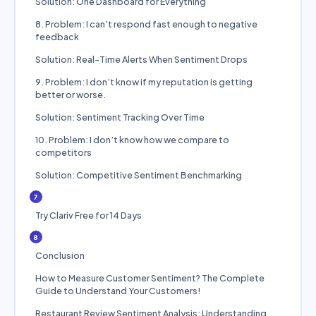
Solution: One Dashboard for Everything
8. Problem: I can’t respond fast enough to negative
feedback
Solution: Real-Time Alerts When Sentiment Drops
9. Problem: I don’t know if my reputation is getting
better or worse.
Solution: Sentiment Tracking Over Time
10. Problem: I don’t know how we compare to
competitors
Solution: Competitive Sentiment Benchmarking
7
Try Clariv Free for 14 Days
8
Conclusion
How to Measure Customer Sentiment? The Complete
Guide to Understand Your Customers!
Restaurant Review Sentiment Analysis: Understanding