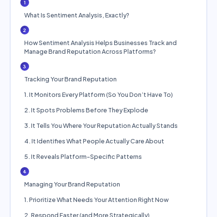
1
What Is Sentiment Analysis, Exactly?
2
How Sentiment Analysis Helps Businesses Track and
Manage Brand Reputation Across Platforms?
3
Tracking Your Brand Reputation
1. It Monitors Every Platform (So You Don’t Have To)
2. It Spots Problems Before They Explode
3. It Tells You Where Your Reputation Actually Stands
4. It Identifies What People Actually Care About
5. It Reveals Platform-Specific Patterns
4
Managing Your Brand Reputation
1. Prioritize What Needs Your Attention Right Now
2. Respond Faster (and More Strategically)