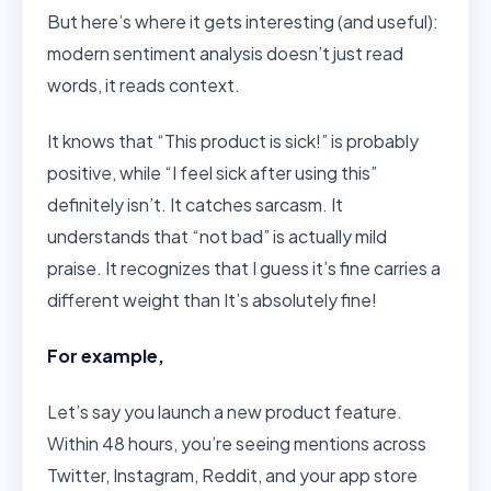
But here’s where it gets interesting (and useful):
modern sentiment analysis doesn’t just read
words, it reads context.
It knows that “This product is sick!” is probably
positive, while “I feel sick after using this”
definitely isn’t. It catches sarcasm. It
understands that “not bad” is actually mild
praise. It recognizes that I guess it’s fine carries a
different weight than It’s absolutely fine!
For example,
Let’s say you launch a new product feature.
Within 48 hours, you’re seeing mentions across
Twitter, Instagram, Reddit, and your app store