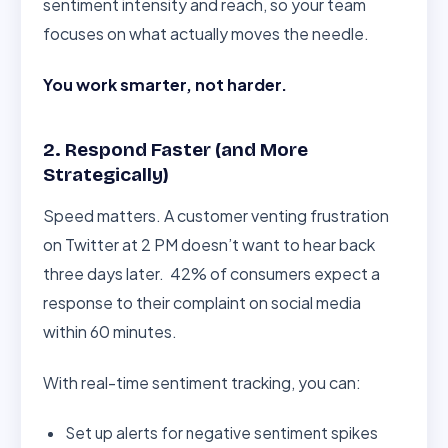
sentiment intensity and reach, so your team
focuses on what actually moves the needle.
You work smarter, not harder.
2. Respond Faster (and More
Strategically)
Speed matters. A customer venting frustration
on Twitter at 2 PM doesn’t want to hear back
three days later. 42% of consumers expect a
response to their complaint on social media
within 60 minutes.
With real-time sentiment tracking, you can:
Set up alerts for negative sentiment spikes