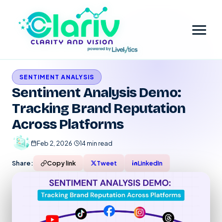
SENTIMENT ANALYSIS
Home
Sentiment Analysis Demo:
Tracking Brand Reputation
Platform
Across Platforms
Review Intelligence & Customer Sentiment Analysis
Industry
Feb 2, 2026
·
14 min read
Small Business
Pricing
Share:
Copy link
Tweet
LinkedIn
Financial Services
Company
Government
Contact Us
Partner with Clariv