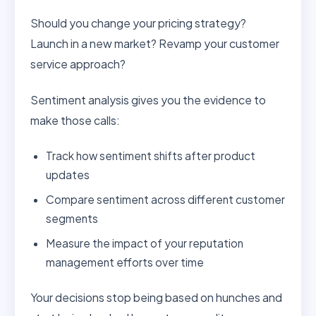
Should you change your pricing strategy?
Launch in a new market? Revamp your customer
service approach?
Sentiment analysis gives you the evidence to
make those calls:
Track how sentiment shifts after product
updates
Compare sentiment across different customer
segments
Measure the impact of your reputation
management efforts over time
Your decisions stop being based on hunches and