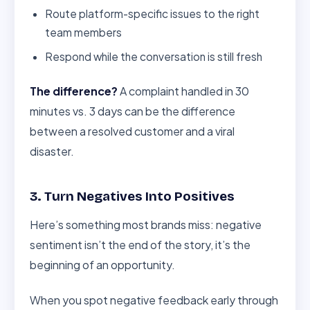
Route platform-specific issues to the right
team members
Respond while the conversation is still fresh
The difference?
A complaint handled in 30
minutes vs. 3 days can be the difference
between a resolved customer and a viral
disaster.
3. Turn Negatives Into Positives
Here’s something most brands miss: negative
sentiment isn’t the end of the story, it’s the
beginning of an opportunity.
When you spot negative feedback early through