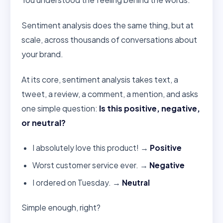
Sentiment analysis does the same thing, but at
scale, across thousands of conversations about
your brand.
At its core, sentiment analysis takes text, a
tweet, a review, a comment, a mention, and asks
one simple question:
Is this positive, negative,
or neutral?
I absolutely love this product! →
Positive
Worst customer service ever. →
Negative
I ordered on Tuesday. →
Neutral
Simple enough, right?