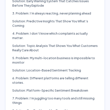
Solution: Early Warning System That Catches Issues
Before They Explode
3. Problem: I’m always reacting, never planning ahead
Solution: Predictive Insights That Show You What’s
Coming
4. Problem: I don’t know which complaints actually
matter.
Solution: Topic Analysis That Shows You What Customers
Really Care About
5. Problem: My multi-location business is impossible to
monitor
Solution: Location-Based Sentiment Tracking
6. Problem: Different platforms are telling different
stories.
Solution: Platform-Specific Sentiment Breakdown
7. Problem: I’m juggling too many tools and still missing
things