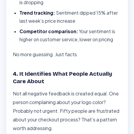
is dropping
Trend tracking:
Sentiment dipped 15% after
last week’s price increase
Competitor comparison:
Your sentiment is
higher on customer service, lower on pricing
No more guessing. Just facts.
4. It Identifies What People Actually
Care About
Not all negative feedback is created equal. One
person complaining about your logo color?
Probably not urgent. Fifty people are frustrated
about your checkout process? That’s a pattern
worth addressing.