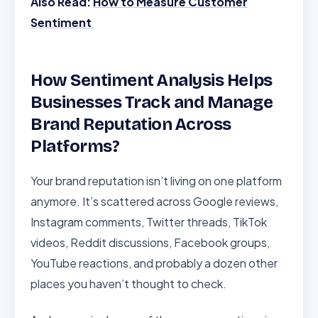
Also Read:
How to Measure Customer
Sentiment
How Sentiment Analysis Helps
Businesses Track and Manage
Brand Reputation Across
Platforms?
Your brand reputation isn’t living on one platform
anymore. It’s scattered across Google reviews,
Instagram comments, Twitter threads, TikTok
videos, Reddit discussions, Facebook groups,
YouTube reactions, and probably a dozen other
places you haven’t thought to check.