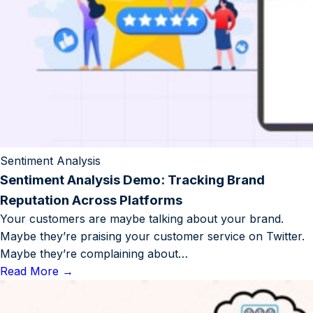
Sentiment Analysis
Sentiment Analysis Demo: Tracking Brand
Reputation Across Platforms
Your customers are maybe talking about your brand.
Maybe they’re praising your customer service on Twitter.
Maybe they’re complaining about…
Read More
→