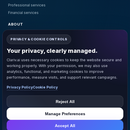
Professional services
Financial services
ABOUT
About Us
PRIVACY & COOKIE CONTROLS
Pricing
Contact Us
Your privacy, clearly managed.
Terms and Conditions
Clariv.ai uses necessary cookies to keep the website secure and
Privacy Policy
working properly. With your permission, we may also use
Refund Policy
analytics, functional, and marketing cookies to improve
performance, measure visits, and support relevant campaigns.
GET IN TOUCH
Privacy Policy
Cookie Policy
support@clariv.ai
+1(281)205-8805
Reject All
© Clariv. All rights reserved.
Manage Preferences
Accept All
Manage Privacy Settings