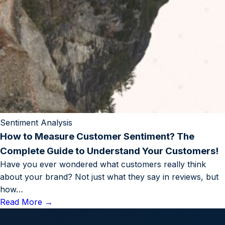
Sentiment Analysis
How to Measure Customer Sentiment? The
Complete Guide to Understand Your Customers!
Have you ever wondered what customers really think
about your brand? Not just what they say in reviews, but
how…
Read More
→