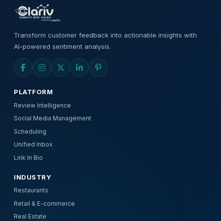
Transform customer feedback into actionable insights with
AI-powered sentiment analysis.
PLATFORM
Review Intelligence
Social Media Management
Scheduling
Unified Inbox
Link In Bio
INDUSTRY
Restaurants
Retail & E-commerce
Real Estate