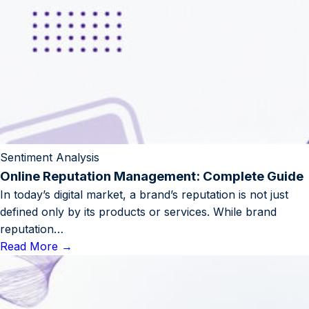
Sentiment Analysis
Online Reputation Management: Complete Guide
In today’s digital market, a brand’s reputation is not just
defined only by its products or services. While brand
reputation…
Read More
→