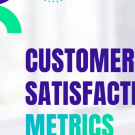
Education
Blog
Real Estate
Get Started
About
Professional Services
Career
Legal
Nonprofit
Restaurants
Retail & E-commerce
Salons & Spas
Healthcare & Clinics