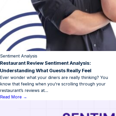
Sentiment Analysis
Restaurant Review Sentiment Analysis:
Understanding What Guests Really Feel
Ever wonder what your diners are really thinking? You
know that feeling when you’re scrolling through your
restaurant’s reviews at…
Read More
→