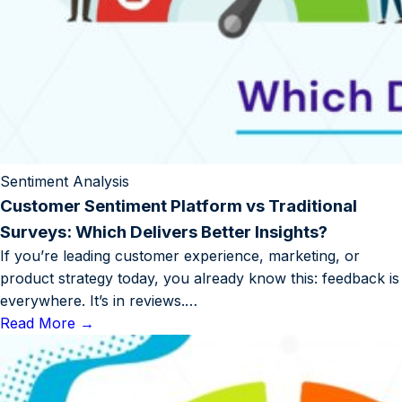
Sentiment Analysis
Customer Sentiment Platform vs Traditional
Surveys: Which Delivers Better Insights?
If you’re leading customer experience, marketing, or
product strategy today, you already know this: feedback is
everywhere. It’s in reviews.…
Read More
→