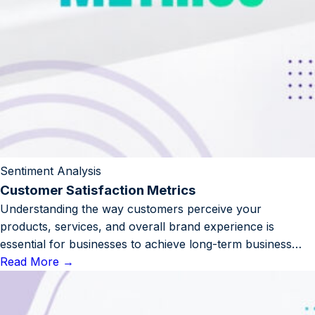
Sentiment Analysis
Customer Satisfaction Metrics
Understanding the way customers perceive your
products, services, and overall brand experience is
essential for businesses to achieve long-term business…
Read More
→