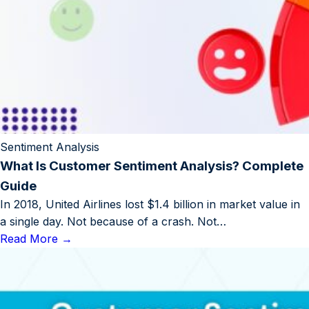
Sentiment Analysis
What Is Customer Sentiment Analysis? Complete
Guide
In 2018, United Airlines lost $1.4 billion in market value in
a single day. Not because of a crash. Not…
Read More
→