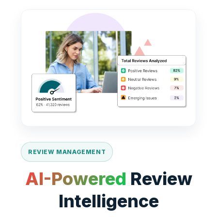
REVIEW MANAGEMENT
AI-Powered
Review
Intelligence