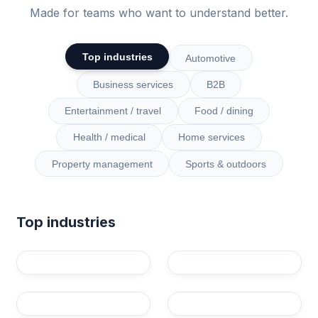
Made for teams who want to understand better.
Top industries
Automotive
Business services
B2B
Entertainment / travel
Food / dining
Health / medical
Home services
Property management
Sports & outdoors
Top industries