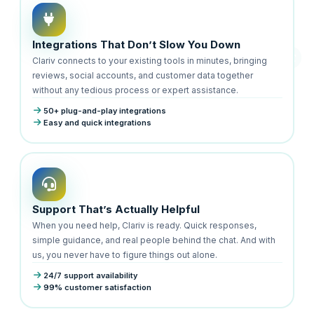
Integrations That Don’t Slow You Down
Clariv connects to your existing tools in minutes, bringing
reviews, social accounts, and customer data together
without any tedious process or expert assistance.
50+ plug-and-play integrations
Easy and quick integrations
Support That’s Actually Helpful
When you need help, Clariv is ready. Quick responses,
simple guidance, and real people behind the chat. And with
us, you never have to figure things out alone.
24/7 support availability
99% customer satisfaction