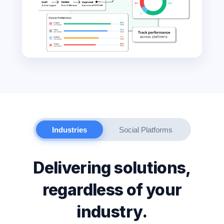
Industries
Social Platforms
Delivering solutions,
regardless of your
industry.