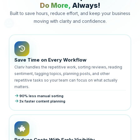
Do More,
Always!
Built to save hours, reduce effort, and keep your business
moving with clarity and confidence.
Save Time on Every Workflow
Clariv handles the repetitive work, sorting reviews, reading
sentiment, tagging topics, planning posts, and other
repetitive tasks so your team can focus on what actually
matters.
90% less manual sorting
3x faster content planning
Reduce Costs With Early Visibility