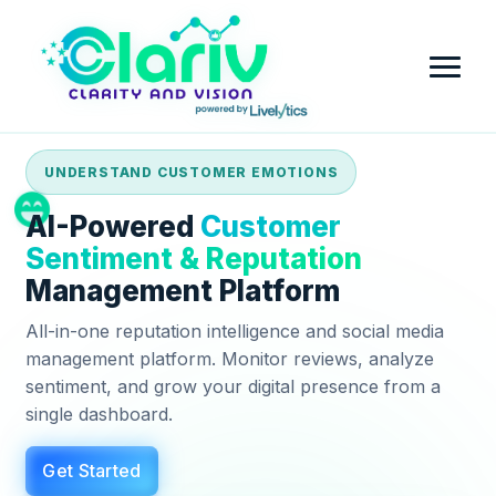
UNDERSTAND CUSTOMER EMOTIONS
Home
AI-Powered
Customer
Platform
Sentiment & Reputation
Management Platform
Review Intelligence & Customer Sentiment Analysis
Industry
All-in-one reputation intelligence and social media
Small Business
management platform. Monitor reviews, analyze
Pricing
sentiment, and grow your digital presence from a
Financial Services
single dashboard.
Company
Government
Get Started
Contact Us
Partner with Clariv