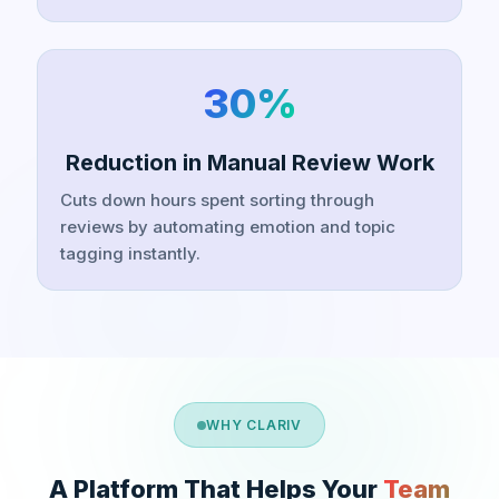
30%
Reduction in Manual Review Work
Cuts down hours spent sorting through
reviews by automating emotion and topic
tagging instantly.
WHY CLARIV
A Platform That Helps Your
Team