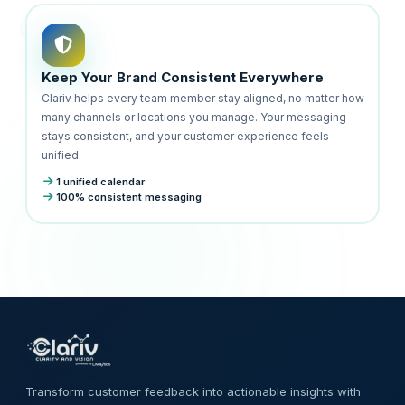
Keep Your Brand Consistent Everywhere
Clariv helps every team member stay aligned, no matter how
many channels or locations you manage. Your messaging
stays consistent, and your customer experience feels
unified.
1 unified calendar
100% consistent messaging
Transform customer feedback into actionable insights with