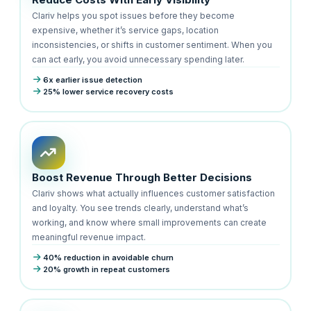
Clariv helps you spot issues before they become
expensive, whether it’s service gaps, location
inconsistencies, or shifts in customer sentiment. When you
can act early, you avoid unnecessary spending later.
6x earlier issue detection
25% lower service recovery costs
Boost Revenue Through Better Decisions
Clariv shows what actually influences customer satisfaction
and loyalty. You see trends clearly, understand what’s
working, and know where small improvements can create
meaningful revenue impact.
40% reduction in avoidable churn
20% growth in repeat customers