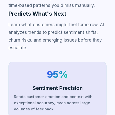
time-based patterns you'd miss manually.
Predicts What's Next
Learn what customers might feel tomorrow. AI
analyzes trends to predict sentiment shifts,
churn risks, and emerging issues before they
escalate.
95%
Sentiment Precision
Reads customer emotion and context with
exceptional accuracy, even across large
volumes of feedback.