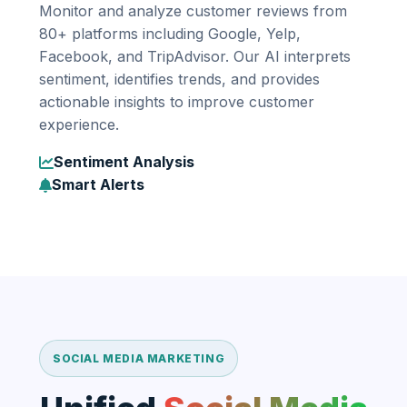
Monitor and analyze customer reviews from
80+ platforms including Google, Yelp,
Facebook, and TripAdvisor. Our AI interprets
sentiment, identifies trends, and provides
actionable insights to improve customer
experience.
Sentiment Analysis
Smart Alerts
SOCIAL MEDIA MARKETING