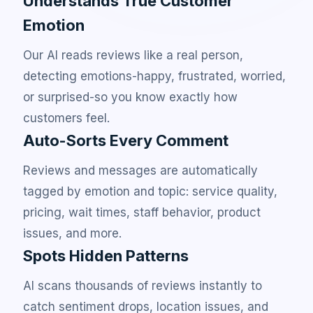
Understands True Customer
Emotion
Our AI reads reviews like a real person,
detecting emotions-happy, frustrated, worried,
or surprised-so you know exactly how
customers feel.
Auto-Sorts Every Comment
Reviews and messages are automatically
tagged by emotion and topic: service quality,
pricing, wait times, staff behavior, product
issues, and more.
Spots Hidden Patterns
AI scans thousands of reviews instantly to
catch sentiment drops, location issues, and