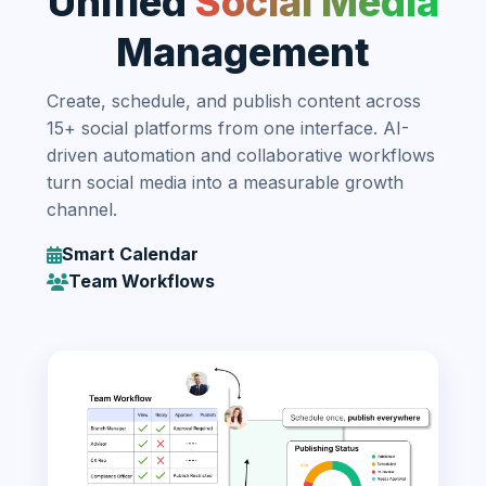
Unified
Social Media
Management
Create, schedule, and publish content across
15+ social platforms from one interface. AI-
driven automation and collaborative workflows
turn social media into a measurable growth
channel.
Smart Calendar
Team Workflows