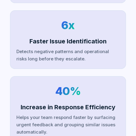
6x
Faster Issue Identification
Detects negative patterns and operational
risks long before they escalate.
40%
Increase in Response Efficiency
Helps your team respond faster by surfacing
urgent feedback and grouping similar issues
automatically.