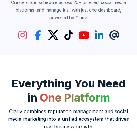
Create once, schedule across 20+ different social media
platforms, and manage it all with just one dashboard,
powered by Clariv!
Everything You Need
in
One Platform
Clariv combines reputation management and social
media marketing into a unified ecosystem that drives
real business growth.