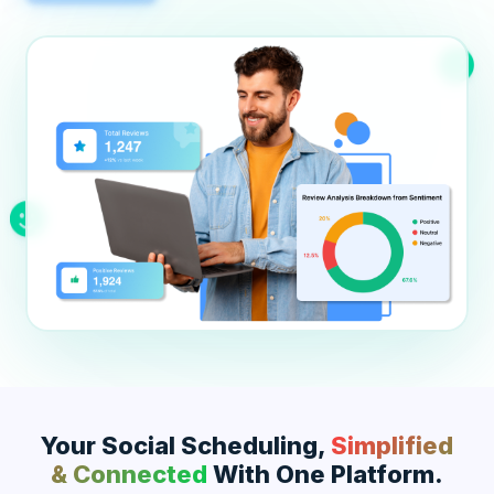
Education
Blog
Real Estate
Get Started
About
Professional Services
Career
Legal
Nonprofit
Restaurants
Retail & E-commerce
Salons & Spas
Healthcare & Clinics
Your Social Scheduling,
Simplified
& Connected
With One Platform.