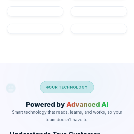
OUR TECHNOLOGY
Powered by
Advanced AI
Smart technology that reads, learns, and works, so your
team doesn’t have to.