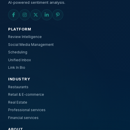
AI-powered sentiment analysis.
PLATFORM
Review Intelligence
Social Media Management
Scheduling
Unified Inbox
Link In Bio
INDUSTRY
Restaurants
Retail & E-commerce
Real Estate
Professional services
Financial services
ABOUT