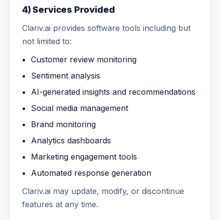
4) Services Provided
Clariv.ai provides software tools including but
not limited to:
Customer review monitoring
Sentiment analysis
AI-generated insights and recommendations
Social media management
Brand monitoring
Analytics dashboards
Marketing engagement tools
Automated response generation
Clariv.ai may update, modify, or discontinue
features at any time.