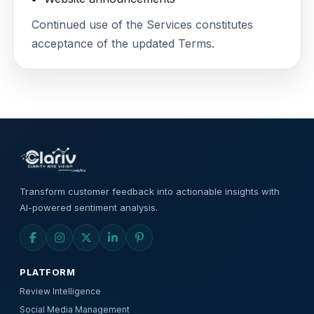
Continued use of the Services constitutes
acceptance of the updated Terms.
Transform customer feedback into actionable insights with
AI-powered sentiment analysis.
PLATFORM
Review Intelligence
Social Media Management