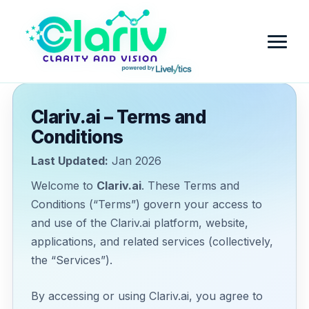
Clariv.ai – Terms and
Home
Conditions
Platform
Last Updated:
Jan 2026
Welcome to
Clariv.ai
. These Terms and
Review Intelligence & Customer Sentiment Analysis
Industry
Conditions (“Terms”) govern your access to
Small Business
and use of the Clariv.ai platform, website,
Pricing
applications, and related services (collectively,
Financial Services
the “Services”).
Company
Government
Contact Us
By accessing or using Clariv.ai, you agree to
Partner with Clariv