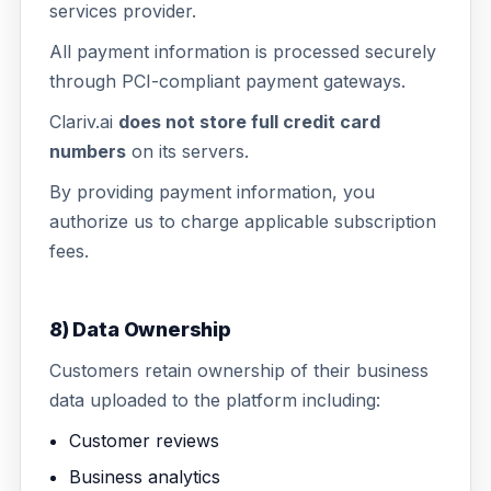
services provider.
All payment information is processed securely
through PCI-compliant payment gateways.
Clariv.ai
does not store full credit card
numbers
on its servers.
By providing payment information, you
authorize us to charge applicable subscription
fees.
8) Data Ownership
Customers retain ownership of their business
data uploaded to the platform including:
Customer reviews
Business analytics