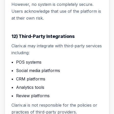
However, no system is completely secure.
Users acknowledge that use of the platform is
at their own risk.
12) Third-Party Integrations
Clariv.ai may integrate with third-party services
including:
POS systems
Social media platforms
CRM platforms
Analytics tools
Review platforms
Clariv.ai is not responsible for the policies or
practices of third-party providers.