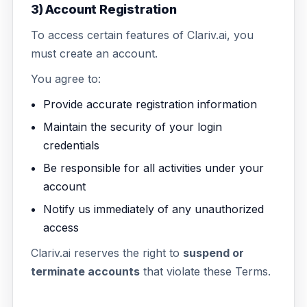
3) Account Registration
To access certain features of Clariv.ai, you
must create an account.
You agree to:
Provide accurate registration information
Maintain the security of your login
credentials
Be responsible for all activities under your
account
Notify us immediately of any unauthorized
access
Clariv.ai reserves the right to
suspend or
terminate accounts
that violate these Terms.