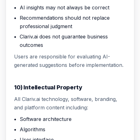
AI insights may not always be correct
Recommendations should not replace
professional judgment
Clariv.ai does not guarantee business
outcomes
Users are responsible for evaluating AI-
generated suggestions before implementation.
10) Intellectual Property
All Clariv.ai technology, software, branding,
and platform content including:
Software architecture
Algorithms
User interface