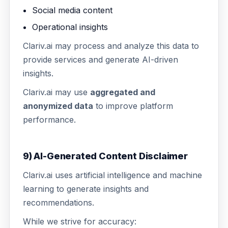
Social media content
Operational insights
Clariv.ai may process and analyze this data to
provide services and generate AI-driven
insights.
Clariv.ai may use
aggregated and
anonymized data
to improve platform
performance.
9) AI-Generated Content Disclaimer
Clariv.ai uses artificial intelligence and machine
learning to generate insights and
recommendations.
While we strive for accuracy: