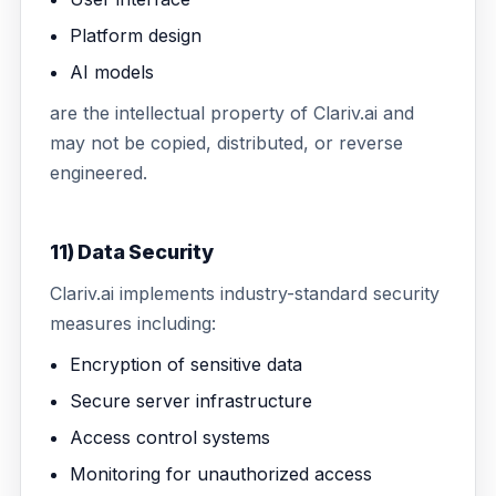
Platform design
AI models
are the intellectual property of Clariv.ai and
may not be copied, distributed, or reverse
engineered.
11) Data Security
Clariv.ai implements industry-standard security
measures including:
Encryption of sensitive data
Secure server infrastructure
Access control systems
Monitoring for unauthorized access