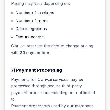
Pricing may vary depending on:
Number of locations
Number of users
Data integrations
Feature access
Clariv.ai reserves the right to change pricing
with
30 days notice
.
7) Payment Processing
Payments for Clariv.ai services may be
processed through secure third-party
payment processors including but not limited
to:
Payment processors used by our merchant