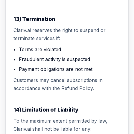
13) Termination
Clariv.ai reserves the right to suspend or
terminate services if:
Terms are violated
Fraudulent activity is suspected
Payment obligations are not met
Customers may cancel subscriptions in
accordance with the Refund Policy.
14) Limitation of Liability
To the maximum extent permitted by law,
Clariv.ai shall not be liable for any: