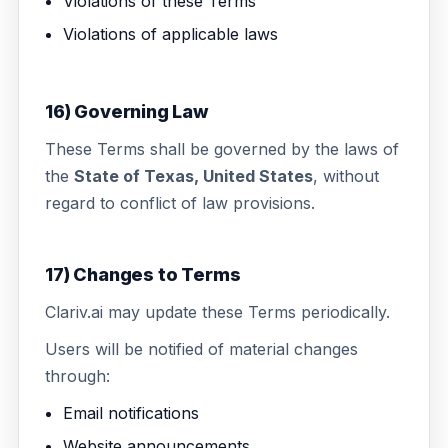
Violations of these Terms
Violations of applicable laws
16) Governing Law
These Terms shall be governed by the laws of
the
State of Texas, United States
, without
regard to conflict of law provisions.
17) Changes to Terms
Clariv.ai may update these Terms periodically.
Users will be notified of material changes
through:
Email notifications
Website announcements