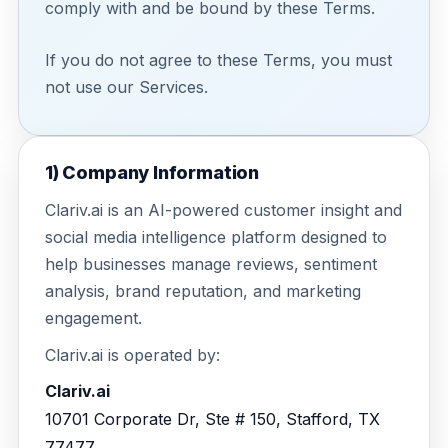
comply with and be bound by these Terms.
Education
Blog
Real Estate
If you do not agree to these Terms, you must
Get Started
About
not use our Services.
Professional Services
Career
Legal
1) Company Information
Nonprofit
Clariv.ai is an AI-powered customer insight and
social media intelligence platform designed to
Restaurants
help businesses manage reviews, sentiment
Retail & E-commerce
analysis, brand reputation, and marketing
engagement.
Salons & Spas
Clariv.ai is operated by:
Healthcare & Clinics
Clariv.ai
10701 Corporate Dr, Ste # 150, Stafford, TX
77477