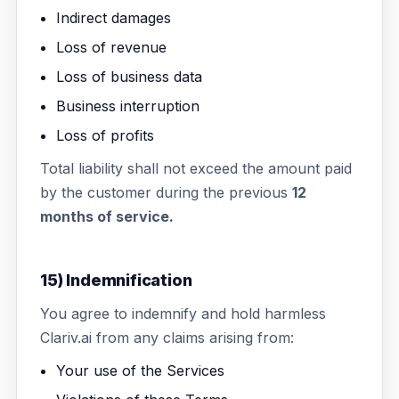
Indirect damages
Loss of revenue
Loss of business data
Business interruption
Loss of profits
Total liability shall not exceed the amount paid
by the customer during the previous
12
months of service.
15) Indemnification
You agree to indemnify and hold harmless
Clariv.ai from any claims arising from:
Your use of the Services