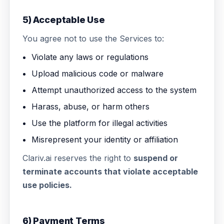
5) Acceptable Use
You agree not to use the Services to:
Violate any laws or regulations
Upload malicious code or malware
Attempt unauthorized access to the system
Harass, abuse, or harm others
Use the platform for illegal activities
Misrepresent your identity or affiliation
Clariv.ai reserves the right to
suspend or
terminate accounts that violate acceptable
use policies.
6) Payment Terms