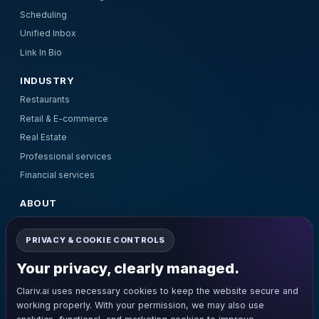
Scheduling
Unified Inbox
Link In Bio
INDUSTRY
Restaurants
Retail & E-commerce
Real Estate
Professional services
Financial services
ABOUT
About Us
PRIVACY & COOKIE CONTROLS
Pricing
Contact Us
Your privacy, clearly managed.
Terms and Conditions
Clariv.ai uses necessary cookies to keep the website secure and
Privacy Policy
working properly. With your permission, we may also use
Refund Policy