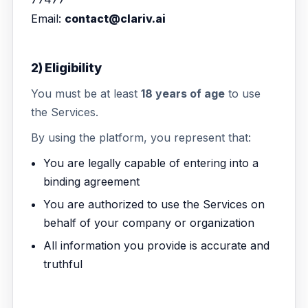
Email:
contact@clariv.ai
2) Eligibility
You must be at least
18 years of age
to use
the Services.
By using the platform, you represent that:
You are legally capable of entering into a
binding agreement
You are authorized to use the Services on
behalf of your company or organization
All information you provide is accurate and
truthful