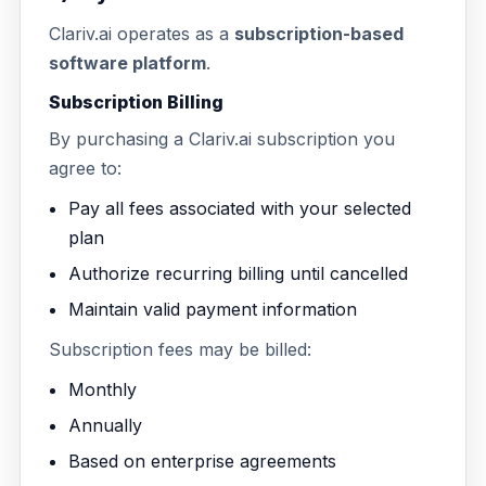
Clariv.ai operates as a
subscription-based
software platform
.
Subscription Billing
By purchasing a Clariv.ai subscription you
agree to:
Pay all fees associated with your selected
plan
Authorize recurring billing until cancelled
Maintain valid payment information
Subscription fees may be billed:
Monthly
Annually
Based on enterprise agreements