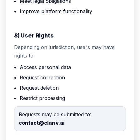
Meet legal obligations
Improve platform functionality
8) User Rights
Depending on jurisdiction, users may have
rights to:
Access personal data
Request correction
Request deletion
Restrict processing
Requests may be submitted to:
contact@clariv.ai