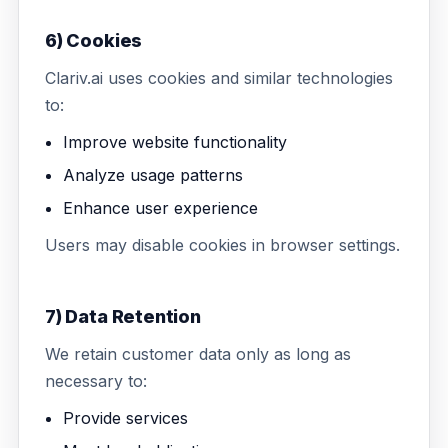
6) Cookies
Clariv.ai uses cookies and similar technologies
to:
Improve website functionality
Analyze usage patterns
Enhance user experience
Users may disable cookies in browser settings.
7) Data Retention
We retain customer data only as long as
necessary to:
Provide services