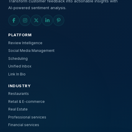
Transform customer feedback into actionable insights with
AI-powered sentiment analysis.
PLATFORM
Review Intelligence
Social Media Management
Scheduling
Unified Inbox
Link In Bio
INDUSTRY
Restaurants
Retail & E-commerce
Real Estate
Professional services
Financial services