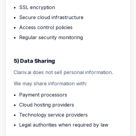
SSL encryption
Secure cloud infrastructure
Access control policies
Regular security monitoring
5) Data Sharing
Clariv.ai does not sell personal information.
We may share information with:
Payment processors
Cloud hosting providers
Technology service providers
Legal authorities when required by law