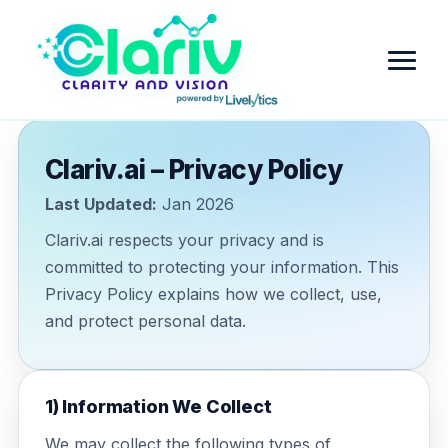
Clariv.ai – Privacy Policy
Home
Last Updated:
Jan 2026
Platform
Clariv.ai respects your privacy and is
committed to protecting your information. This
Review Intelligence & Customer Sentiment Analysis
Industry
Privacy Policy explains how we collect, use,
Small Business
and protect personal data.
Pricing
Financial Services
Company
1) Information We Collect
Government
Contact Us
Partner with Clariv
We may collect the following types of