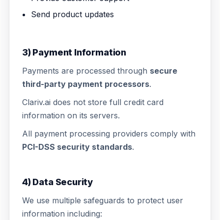
Send product updates
3) Payment Information
Payments are processed through
secure
third-party payment processors
.
Clariv.ai does not store full credit card
information on its servers.
All payment processing providers comply with
PCI-DSS security standards
.
4) Data Security
We use multiple safeguards to protect user
information including: