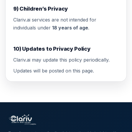
9) Children’s Privacy
Clariv.ai services are not intended for
individuals under
18 years of age
.
10) Updates to Privacy Policy
Clariv.ai may update this policy periodically.
Updates will be posted on this page.