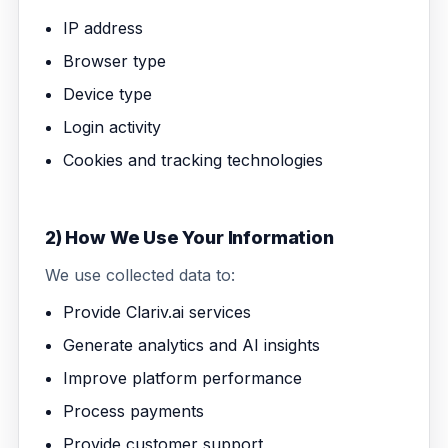
IP address
Browser type
Device type
Login activity
Cookies and tracking technologies
2) How We Use Your Information
We use collected data to:
Provide Clariv.ai services
Generate analytics and AI insights
Improve platform performance
Process payments
Provide customer support