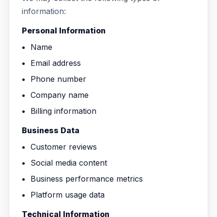
Education
information:
Blog
Real Estate
Personal Information
Get Started
About
Name
Professional Services
Career
Email address
Legal
Phone number
Nonprofit
Company name
Billing information
Restaurants
Business Data
Retail & E-commerce
Customer reviews
Salons & Spas
Social media content
Business performance metrics
Healthcare & Clinics
Platform usage data
Technical Information