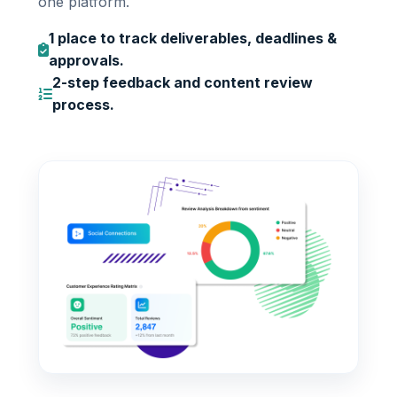
one platform.
1 place to track deliverables, deadlines &
approvals.
2-step feedback and content review
process.