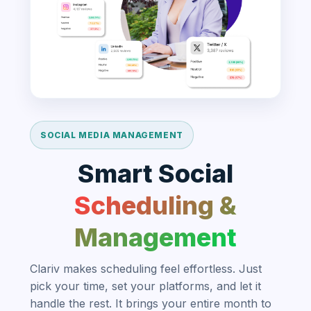
SOCIAL MEDIA MANAGEMENT
Smart Social
Scheduling &
Management
Clariv makes scheduling feel effortless. Just
pick your time, set your platforms, and let it
handle the rest. It brings your entire month to