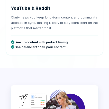
YouTube & Reddit
Clariv helps you keep long-form content and community
updates in sync, making it easy to stay consistent on the
platforms that matter most.
Line up content with perfect timing.
One calendar for all your content.