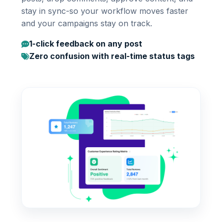
stay in sync-so your workflow moves faster
and your campaigns stay on track.
1-click feedback on any post
Zero confusion with real-time status tags