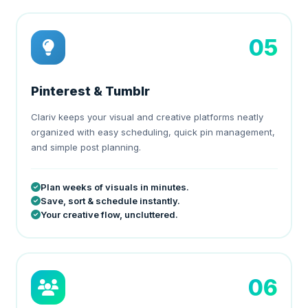
05
Pinterest & Tumblr
Clariv keeps your visual and creative platforms neatly
organized with easy scheduling, quick pin management,
and simple post planning.
Plan weeks of visuals in minutes.
Save, sort & schedule instantly.
Your creative flow, uncluttered.
06