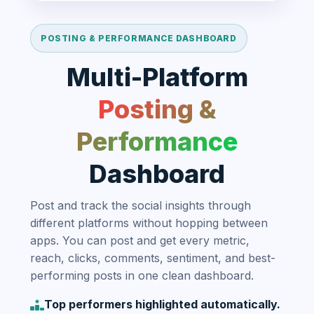
POSTING & PERFORMANCE DASHBOARD
Multi-Platform
Posting &
Performance
Dashboard
Post and track the social insights through
different platforms without hopping between
apps. You can post and get every metric,
reach, clicks, comments, sentiment, and best-
performing posts in one clean dashboard.
Top performers highlighted automatically.