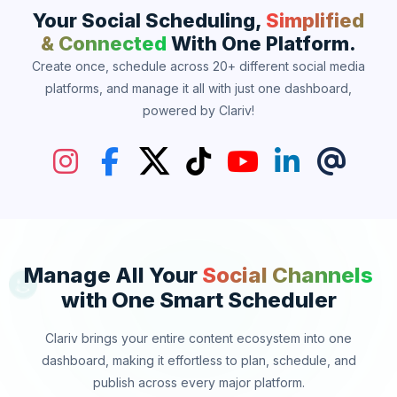
Your Social Scheduling,
Simplified
& Connected
With One Platform.
Create once, schedule across 20+ different social media
platforms, and manage it all with just one dashboard,
powered by Clariv!
Manage All Your
Social Channels
with One Smart Scheduler
Clariv brings your entire content ecosystem into one
dashboard, making it effortless to plan, schedule, and
publish across every major platform.