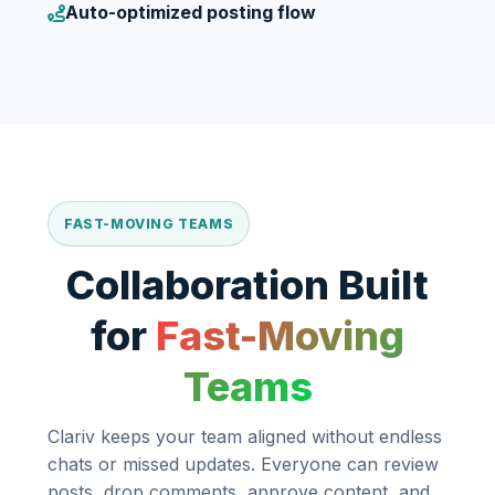
Auto-optimized posting flow
FAST-MOVING TEAMS
Collaboration Built
for
Fast-Moving
Teams
Clariv keeps your team aligned without endless
chats or missed updates. Everyone can review
posts, drop comments, approve content, and