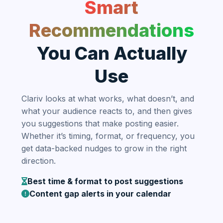
Smart
Recommendations
You Can Actually
Use
Clariv looks at what works, what doesn’t, and
what your audience reacts to, and then gives
you suggestions that make posting easier.
Whether it’s timing, format, or frequency, you
get data-backed nudges to grow in the right
direction.
Best time & format to post suggestions
Content gap alerts in your calendar