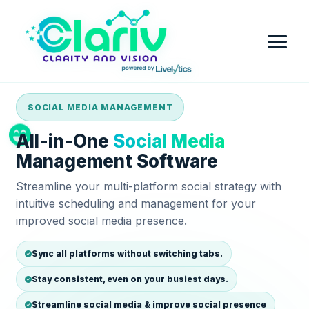
SOCIAL MEDIA MANAGEMENT
Home
All-in-One
Social Media
Platform
Management Software
Streamline your multi-platform social strategy with
Review Intelligence & Customer Sentiment Analysis
Industry
intuitive scheduling and management for your
improved social media presence.
Small Business
Pricing
Financial Services
Sync all platforms without switching tabs.
Company
Stay consistent, even on your busiest days.
Government
Contact Us
Partner with Clariv
Streamline social media & improve social presence