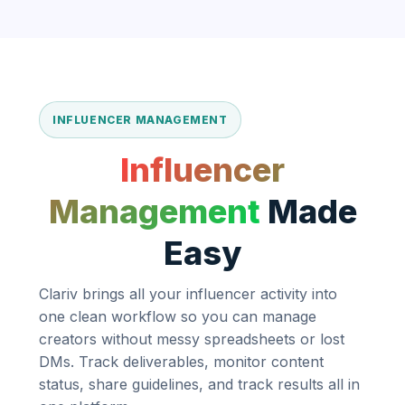
INFLUENCER MANAGEMENT
Influencer
Management
Made
Easy
Clariv brings all your influencer activity into
one clean workflow so you can manage
creators without messy spreadsheets or lost
DMs. Track deliverables, monitor content
status, share guidelines, and track results all in