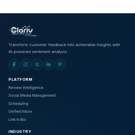
Transform customer feedback into actionable insights with
AI-powered sentiment analysis.
PLATFORM
Review Intelligence
Social Media Management
Scheduling
Unified Inbox
Link In Bio
INDUSTRY