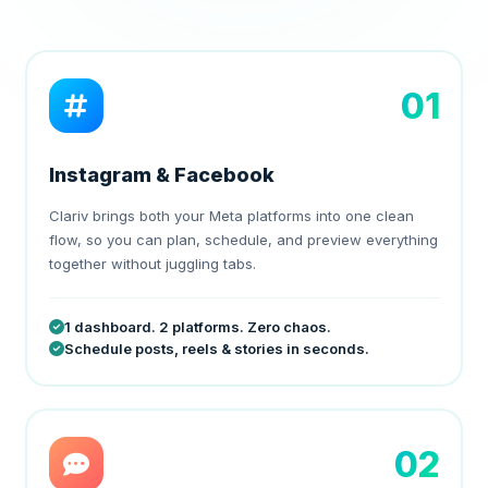
01
Instagram & Facebook
Clariv brings both your Meta platforms into one clean
flow, so you can plan, schedule, and preview everything
together without juggling tabs.
1 dashboard. 2 platforms. Zero chaos.
Schedule posts, reels & stories in seconds.
02