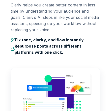
Clariv helps you create better content in less
time by understanding your audience and
goals. Clariv’s AI steps in like your social media
assistant, speeding up your workflow without
replacing your voice.
Fix tone, clarity, and flow instantly.
Repurpose posts across different
platforms with one click.