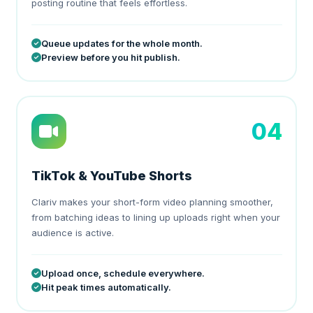
posting routine that feels effortless.
Queue updates for the whole month.
Preview before you hit publish.
04
TikTok & YouTube Shorts
Clariv makes your short-form video planning smoother,
from batching ideas to lining up uploads right when your
audience is active.
Upload once, schedule everywhere.
Hit peak times automatically.