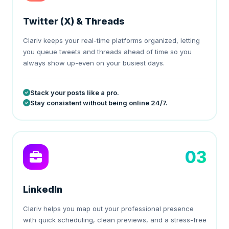
Twitter (X) & Threads
Clariv keeps your real-time platforms organized, letting
you queue tweets and threads ahead of time so you
always show up-even on your busiest days.
Stack your posts like a pro.
Stay consistent without being online 24/7.
03
LinkedIn
Clariv helps you map out your professional presence
with quick scheduling, clean previews, and a stress-free