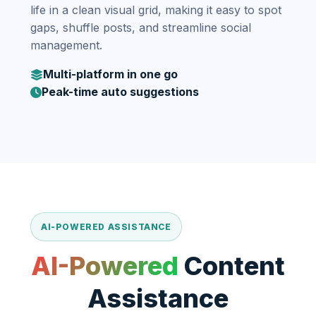
life in a clean visual grid, making it easy to spot
gaps, shuffle posts, and streamline social
management.
Multi-platform in one go
Peak-time auto suggestions
AI-POWERED ASSISTANCE
AI-Powered
Content
Assistance