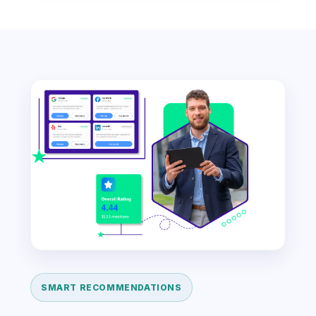
SMART RECOMMENDATIONS