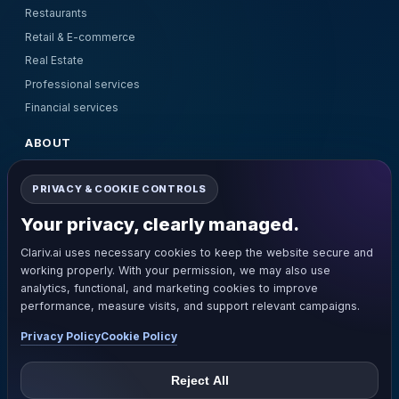
Restaurants
Retail & E-commerce
Real Estate
Professional services
Financial services
ABOUT
About Us
PRIVACY & COOKIE CONTROLS
Pricing
Contact Us
Your privacy, clearly managed.
Terms and Conditions
Clariv.ai uses necessary cookies to keep the website secure and
Privacy Policy
working properly. With your permission, we may also use
Refund Policy
analytics, functional, and marketing cookies to improve
performance, measure visits, and support relevant campaigns.
GET IN TOUCH
Privacy Policy
Cookie Policy
support@clariv.ai
+1(281)205-8805
Reject All