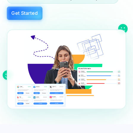
Education
Blog
Get Started
Real Estate
Get Started
About
Professional Services
Career
Legal
Nonprofit
Restaurants
Retail & E-commerce
Salons & Spas
Healthcare & Clinics