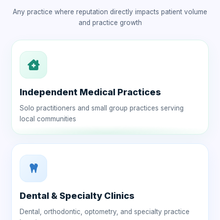
Any practice where reputation directly impacts patient volume
and practice growth
Independent Medical Practices
Solo practitioners and small group practices serving
local communities
Dental & Specialty Clinics
Dental, orthodontic, optometry, and specialty practice