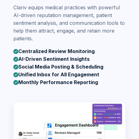
Clariv equips medical practices with powerful
AI-driven reputation management, patient
sentiment analysis, and communication tools to
help them attract, engage, and retain more
patients.
Centralized Review Monitoring
AI-Driven Sentiment Insights
Social Media Posting & Scheduling
Unified Inbox for All Engagement
Monthly Performance Reporting