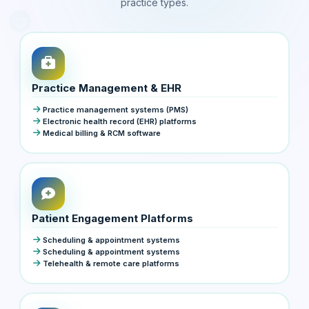
practice types.
Practice Management & EHR
Practice management systems (PMS)
Electronic health record (EHR) platforms
Medical billing & RCM software
Patient Engagement Platforms
Scheduling & appointment systems
Scheduling & appointment systems
Telehealth & remote care platforms