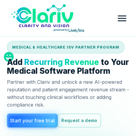
MEDICAL & HEALTHCARE ISV PARTNER PROGRAM
Home
Add
Recurring Revenue
to Your
Platform
Medical Software Platform
Partner with Clariv and unlock a new AI-powered
Review Intelligence & Customer Sentiment Analysis
Industry
reputation and patient engagement revenue stream -
without touching clinical workflows or adding
Small Business
Pricing
compliance risk.
Financial Services
Company
Start your free trial
Request a demo
Government
Contact Us
Partner with Clariv