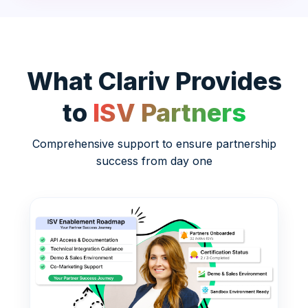
What Clariv Provides
to
ISV Partners
Comprehensive support to ensure partnership
success from day one