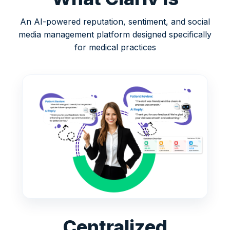
An AI-powered reputation, sentiment, and social
media management platform designed specifically
for medical practices
Centralized