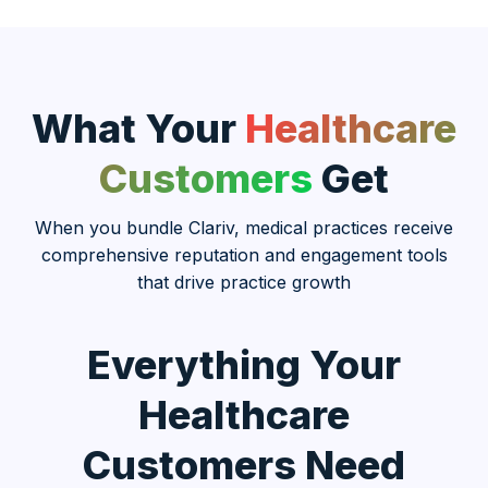
What Your
Healthcare
Customers
Get
When you bundle Clariv, medical practices receive
comprehensive reputation and engagement tools
that drive practice growth
Everything Your
Healthcare
Customers Need