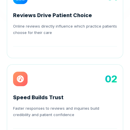
Reviews Drive Patient Choice
Online reviews directly influence which practice patients
choose for their care
02
Speed Builds Trust
Faster responses to reviews and inquiries build
credibility and patient confidence