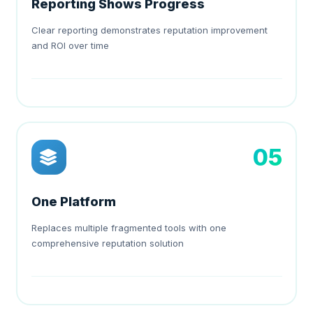
Reporting Shows Progress
Clear reporting demonstrates reputation improvement
and ROI over time
05
One Platform
Replaces multiple fragmented tools with one
comprehensive reputation solution