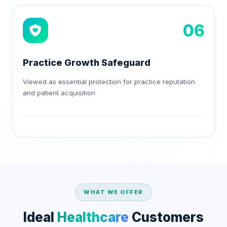
06
Practice Growth Safeguard
Viewed as essential protection for practice reputation
and patient acquisition
WHAT WE OFFER
Ideal
Healthcare
Customers