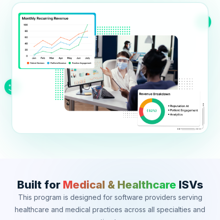
Education
Blog
Real Estate
Get Started
About
Professional Services
Career
Legal
Nonprofit
Restaurants
Retail & E-commerce
Salons & Spas
Built for
Medical & Healthcare
ISVs
Healthcare & Clinics
This program is designed for software providers serving
healthcare and medical practices across all specialties and