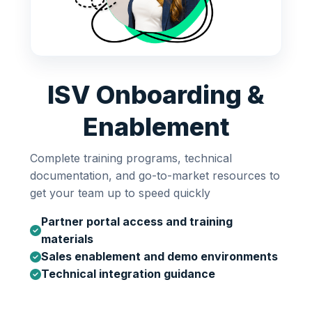
ISV Onboarding &
Enablement
Complete training programs, technical
documentation, and go-to-market resources to
get your team up to speed quickly
Partner portal access and training
materials
Sales enablement and demo environments
Technical integration guidance