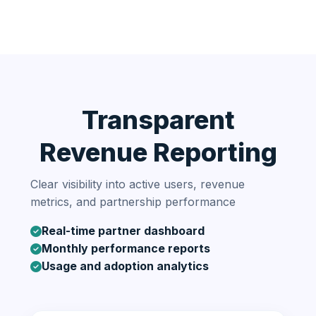
Transparent
Revenue Reporting
Clear visibility into active users, revenue
metrics, and partnership performance
Real-time partner dashboard
Monthly performance reports
Usage and adoption analytics