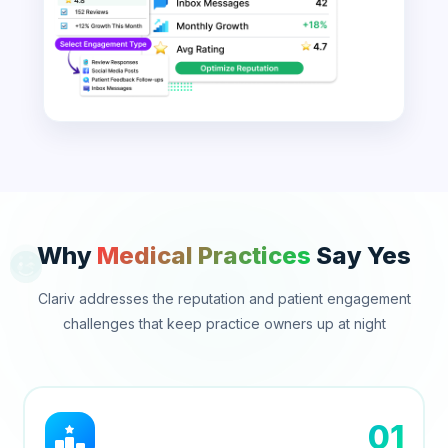
Why
Medical Practices
Say Yes
Clariv addresses the reputation and patient engagement
challenges that keep practice owners up at night
01