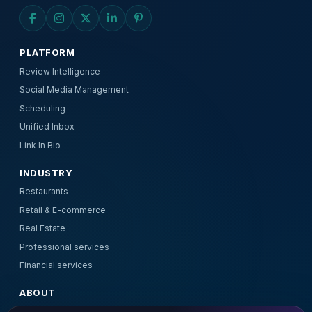
PLATFORM
Review Intelligence
Social Media Management
Scheduling
Unified Inbox
Link In Bio
INDUSTRY
Restaurants
Retail & E-commerce
Real Estate
Professional services
Financial services
ABOUT
About Us