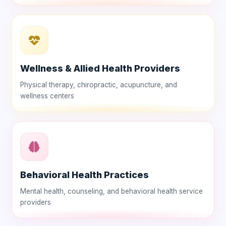
Wellness & Allied Health Providers
Physical therapy, chiropractic, acupuncture, and
wellness centers
Behavioral Health Practices
Mental health, counseling, and behavioral health service
providers