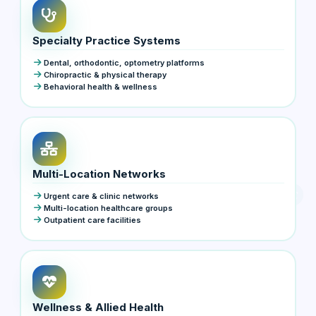
Specialty Practice Systems
Dental, orthodontic, optometry platforms
Chiropractic & physical therapy
Behavioral health & wellness
Multi-Location Networks
Urgent care & clinic networks
Multi-location healthcare groups
Outpatient care facilities
Wellness & Allied Health