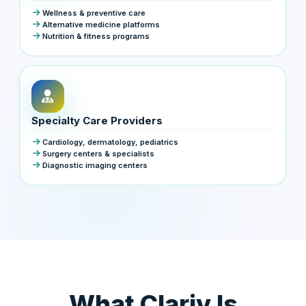
Wellness & preventive care
Alternative medicine platforms
Nutrition & fitness programs
Specialty Care Providers
Cardiology, dermatology, pediatrics
Surgery centers & specialists
Diagnostic imaging centers
What Clariv Is