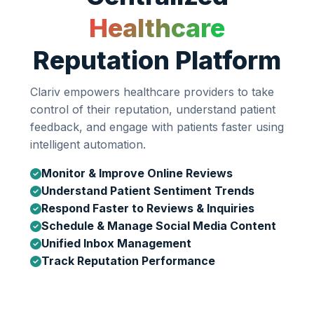
Healthcare
Reputation Platform
Clariv empowers healthcare providers to take
control of their reputation, understand patient
feedback, and engage with patients faster using
intelligent automation.
Monitor & Improve Online Reviews
Understand Patient Sentiment Trends
Respond Faster to Reviews & Inquiries
Schedule & Manage Social Media Content
Unified Inbox Management
Track Reputation Performance