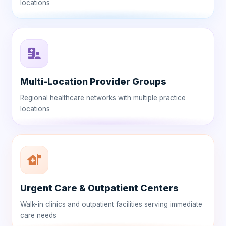
locations
Multi-Location Provider Groups
Regional healthcare networks with multiple practice
locations
Urgent Care & Outpatient Centers
Walk-in clinics and outpatient facilities serving immediate
care needs