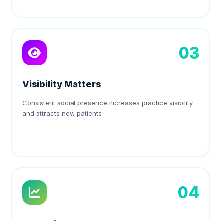
03
Visibility Matters
Consistent social presence increases practice visibility
and attracts new patients
04