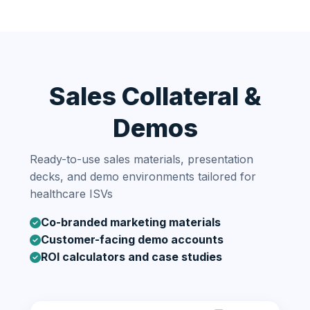
Sales Collateral &
Demos
Ready-to-use sales materials, presentation
decks, and demo environments tailored for
healthcare ISVs
Co-branded marketing materials
Customer-facing demo accounts
ROI calculators and case studies