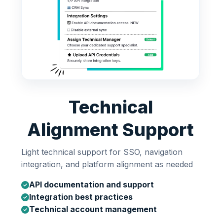
Technical
Alignment Support
Light technical support for SSO, navigation
integration, and platform alignment as needed
API documentation and support
Integration best practices
Technical account management