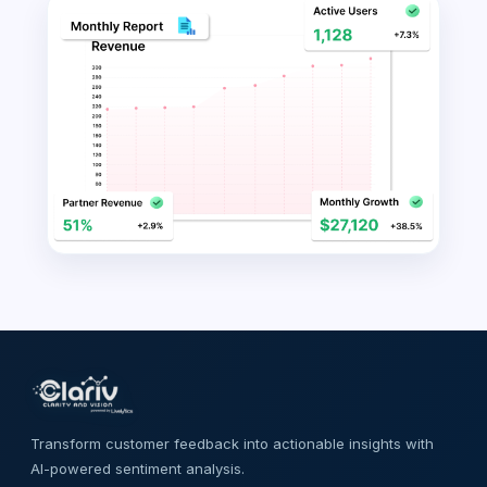
Transform customer feedback into actionable insights with
AI-powered sentiment analysis.